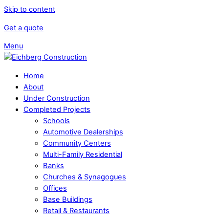
Skip to content
Get a quote
Menu
Home
About
Under Construction
Completed Projects
Schools
Automotive Dealerships
Community Centers
Multi-Family Residential
Banks
Churches & Synagogues
Offices
Base Buildings
Retail & Restaurants