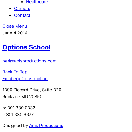
Healthcare
Careers
Contact
Close Menu
June
4
2014
Options School
peri@apisproductions.com
Back To Top
Eichberg Construction
1390 Piccard Drive, Suite 320
Rockville MD 20850
p: 301.330.0332
f: 301.330.6677
Designed by
Apis Productions