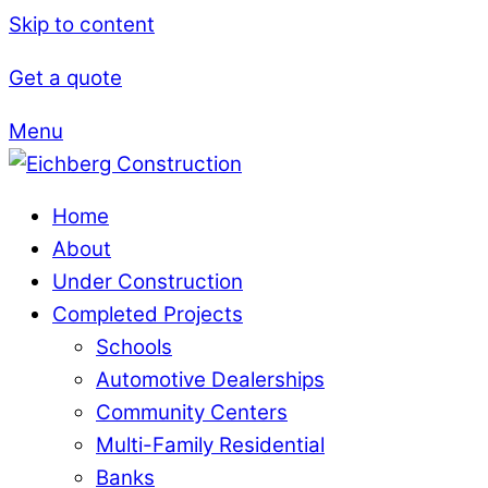
Skip to content
Get a quote
Menu
Home
About
Under Construction
Completed Projects
Schools
Automotive Dealerships
Community Centers
Multi-Family Residential
Banks