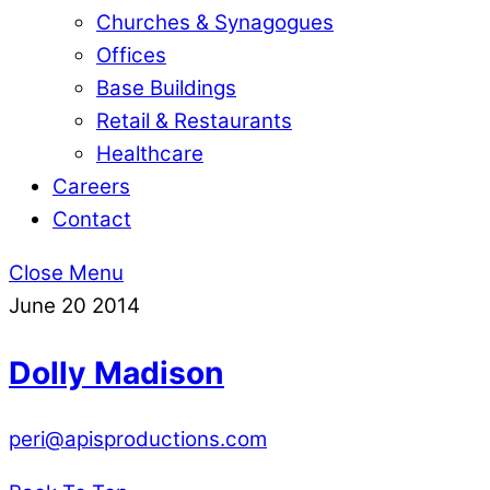
Churches & Synagogues
Offices
Base Buildings
Retail & Restaurants
Healthcare
Careers
Contact
Close Menu
June
20
2014
Dolly Madison
peri@apisproductions.com