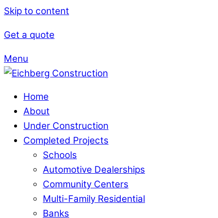
Skip to content
Get a quote
Menu
Home
About
Under Construction
Completed Projects
Schools
Automotive Dealerships
Community Centers
Multi-Family Residential
Banks