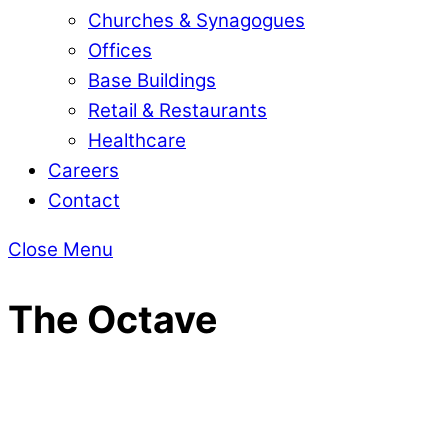
Churches & Synagogues
Offices
Base Buildings
Retail & Restaurants
Healthcare
Careers
Contact
Close Menu
The Octave