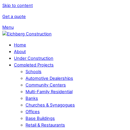
Skip to content
Get a quote
Menu
Home
About
Under Construction
Completed Projects
Schools
Automotive Dealerships
Community Centers
Multi-Family Residential
Banks
Churches & Synagogues
Offices
Base Buildings
Retail & Restaurants