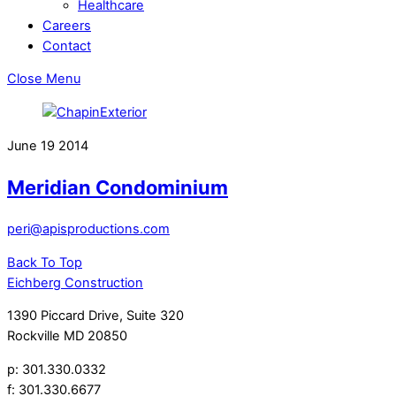
Healthcare
Careers
Contact
Close Menu
June
19
2014
Meridian Condominium
peri@apisproductions.com
Back To Top
Eichberg Construction
1390 Piccard Drive, Suite 320
Rockville MD 20850
p: 301.330.0332
f: 301.330.6677