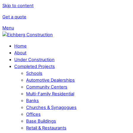
Skip to content
Get a quote
Menu
Home
About
Under Construction
Completed Projects
Schools
Automotive Dealerships
Community Centers
Multi-Family Residential
Banks
Churches & Synagogues
Offices
Base Buildings
Retail & Restaurants