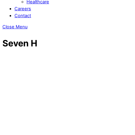
Healthcare
Careers
Contact
Close Menu
Seven H