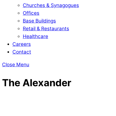
Churches & Synagogues
Offices
Base Buildings
Retail & Restaurants
Healthcare
Careers
Contact
Close Menu
The Alexander