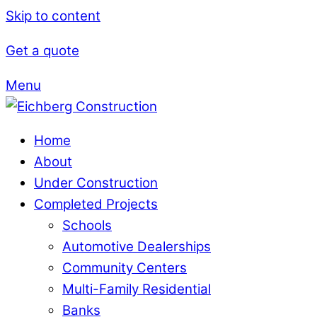
Skip to content
Get a quote
Menu
Home
About
Under Construction
Completed Projects
Schools
Automotive Dealerships
Community Centers
Multi-Family Residential
Banks