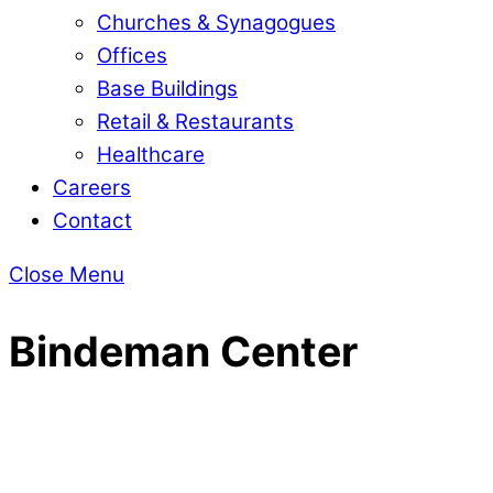
Churches & Synagogues
Offices
Base Buildings
Retail & Restaurants
Healthcare
Careers
Contact
Close Menu
Bindeman Center