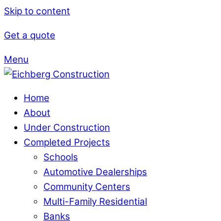
Skip to content
Get a quote
Menu
Home
About
Under Construction
Completed Projects
Schools
Automotive Dealerships
Community Centers
Multi-Family Residential
Banks