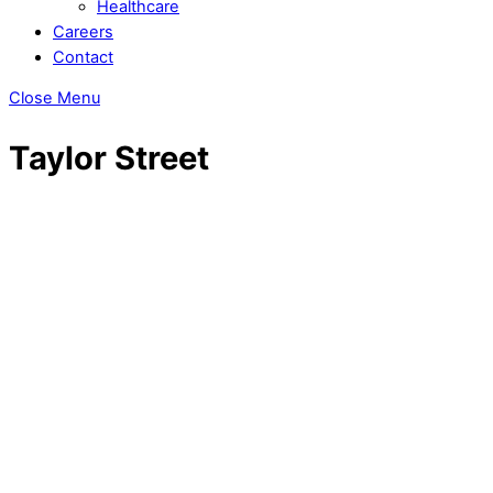
Healthcare
Careers
Contact
Close Menu
Taylor Street