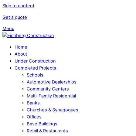
Skip to content
Get a quote
Menu
Home
About
Under Construction
Completed Projects
Schools
Automotive Dealerships
Community Centers
Multi-Family Residential
Banks
Churches & Synagogues
Offices
Base Buildings
Retail & Restaurants